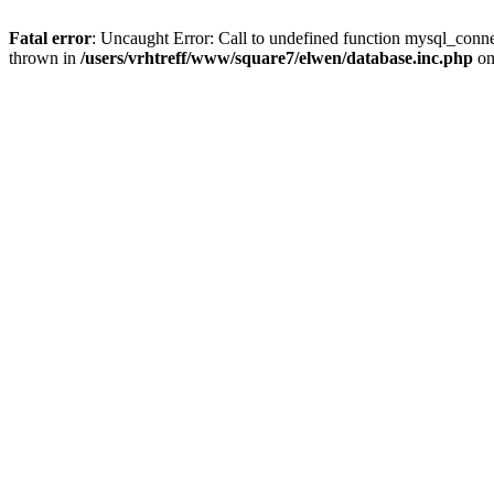
Fatal error
: Uncaught Error: Call to undefined function mysql_conne
thrown in
/users/vrhtreff/www/square7/elwen/database.inc.php
on