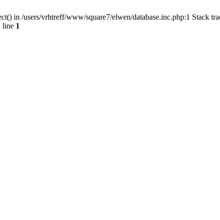
ct() in /users/vrhtreff/www/square7/elwen/database.inc.php:1 Stack tr
 line
1