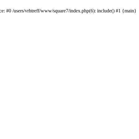
ace: #0 /users/vrhtreff/www/square7/index.php(6): include() #1 {main}