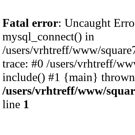
Fatal error
: Uncaught Erro
mysql_connect() in
/users/vrhtreff/www/square
trace: #0 /users/vrhtreff/w
include() #1 {main} thrown
/users/vrhtreff/www/squar
line
1